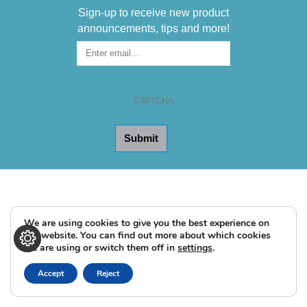
Sign-up to receive new product
announcements, tips and more!
Sign-
up
for
the
CAPTCHA
Newsletter
We are using cookies to give you the best experience on
our website. You can find out more about which cookies
we are using or switch them off in
settings
.
Accept
Reject