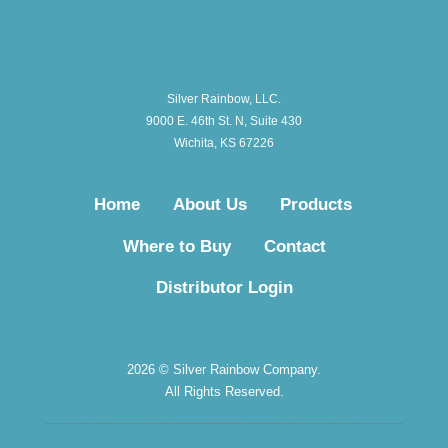
Silver Rainbow, LLC.
9000 E. 46th St. N, Suite 430
Wichita, KS 67226
Home
About Us
Products
Where to Buy
Contact
Distributor Login
2026 © Silver Rainbow Company.
All Rights Reserved.