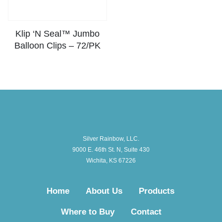
Klip ‘N Seal™ Jumbo
Balloon Clips – 72/PK
Silver Rainbow, LLC.
9000 E. 46th St. N, Suite 430
Wichita, KS 67226
Home
About Us
Products
Where to Buy
Contact