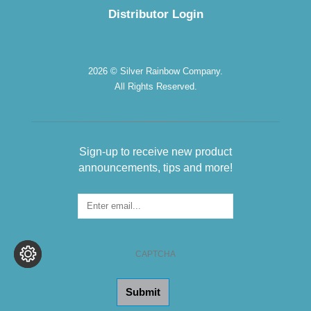
Distributor Login
2026 © Silver Rainbow Company.
All Rights Reserved.
Sign-up to receive new product
announcements, tips and more!
Sign-
up
for
the
CAPTCHA
Newsletter