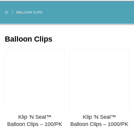
BALLOON CLIPS
Balloon Clips
Klip ‘N Seal™
Klip ‘N Seal™
Balloon Clips – 100/PK
Balloon Clips – 1000/PK