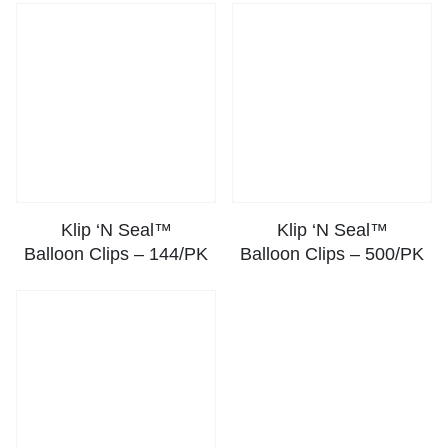
Klip ‘N Seal™
Klip ‘N Seal™
Balloon Clips – 144/PK
Balloon Clips – 500/PK