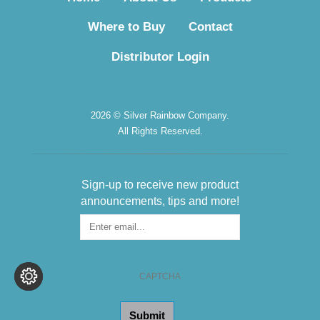
Where to Buy
Contact
Distributor Login
2026 © Silver Rainbow Company.
All Rights Reserved.
Sign-up to receive new product
announcements, tips and more!
Sign-
up
for
the
CAPTCHA
Newsletter