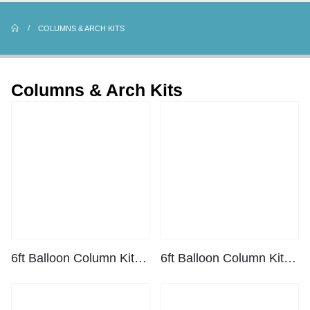
COLUMNS & ARCH KITS
Columns & Arch Kits
6ft Balloon Column Kit – Black
6ft Balloon Column Kit – White