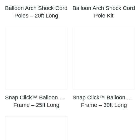
Balloon Arch Shock Cord
Balloon Arch Shock Cord
Poles – 20ft Long
Pole Kit
Snap Click™ Balloon Arch
Snap Click™ Balloon Arch
Frame – 25ft Long
Frame – 30ft Long