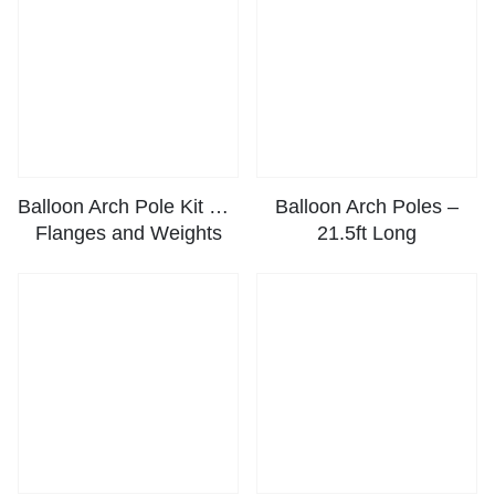
Balloon Arch Pole Kit with
Balloon Arch Poles –
Flanges and Weights
21.5ft Long