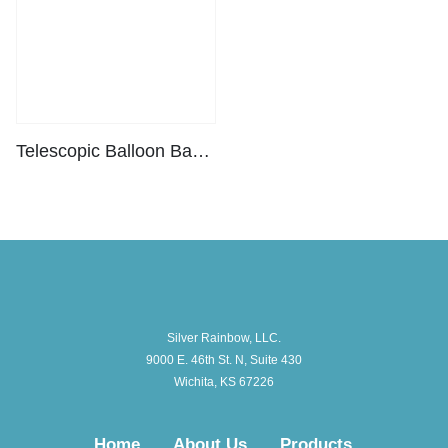
Telescopic Balloon Base Pro
Silver Rainbow, LLC.
9000 E. 46th St. N, Suite 430
Wichita, KS 67226
Home
About Us
Products