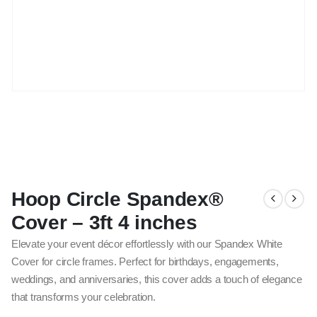
Hoop Circle Spandex®
Cover – 3ft 4 inches
Elevate your event décor effortlessly with our Spandex White
Cover for circle frames. Perfect for birthdays, engagements,
weddings, and anniversaries, this cover adds a touch of elegance
that transforms your celebration.