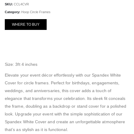
SKU:
CCL4CVR
Category:
Hoop Circle Frames
WHERE TO BUY
Size: 3ft 4 inches
Elevate your event décor effortlessly with our Spandex White
Cover for circle frames. Perfect for birthdays, engagements,
weddings, and anniversaries, this cover adds a touch of
elegance that transforms your celebration. Its sleek fit conceals
the frame, doubling as a backdrop or stand cover for a polished
look. Upgrade your event with the simple sophistication of our
Spandex White Cover and create an unforgettable atmosphere
that’s as stylish as it is functional.