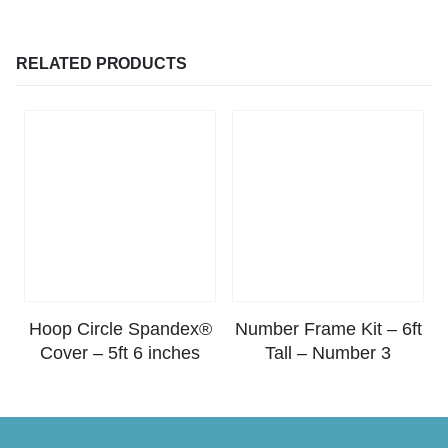
RELATED PRODUCTS
Hoop Circle Spandex®
Number Frame Kit – 6ft
Cover – 5ft 6 inches
Tall – Number 3