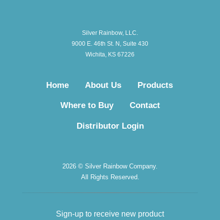
Silver Rainbow, LLC.
9000 E. 46th St. N, Suite 430
Wichita, KS 67226
Home
About Us
Products
Where to Buy
Contact
Distributor Login
2026 © Silver Rainbow Company.
All Rights Reserved.
Sign-up to receive new product