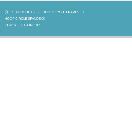
PRODUCTS
HOOP CIRCLE FRAMES
HOOP CIRCLE SPANDEX®
COVER – 3FT 4 INCHES