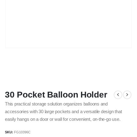
30 Pocket Balloon Holder
This practical storage solution organizes balloons and
accessories with 30 large pockets and a versatile design that
easily hangs on a door or wall for convenient, on-the-go use.
SKU:
FG10396C