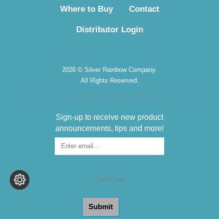
Where to Buy
Contact
Distributor Login
2026 © Silver Rainbow Company.
All Rights Reserved.
Sign-up to receive new product
announcements, tips and more!
Sign-
up
for
the
CAPTCHA
Newsletter