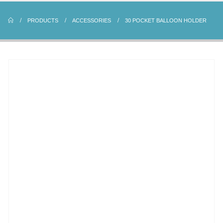
PRODUCTS
ACCESSORIES
30 POCKET BALLOON HOLDER