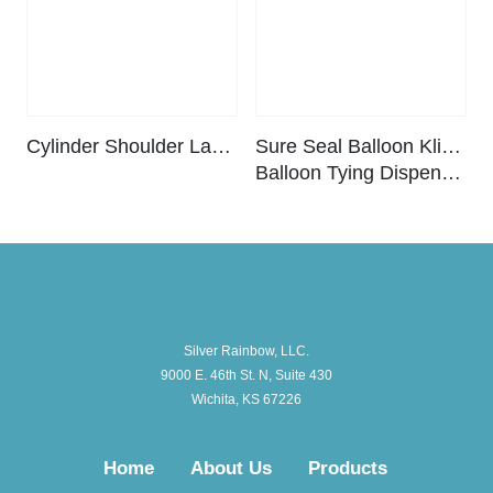
Cylinder Shoulder Label – Carbon Dioxide (25 ct. pack)
Sure Seal Balloon Klipper™ –
Balloon Tying Dispenser
Silver Rainbow, LLC.
9000 E. 46th St. N, Suite 430
Wichita, KS 67226
Home
About Us
Products