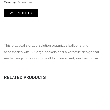
Category:
Accessories
WHERE TO BUY
This practical storage solution organizes balloons and
accessories with 30 large pockets and a versatile design that
easily hangs on a door or wall for convenient, on-the-go use.
RELATED PRODUCTS