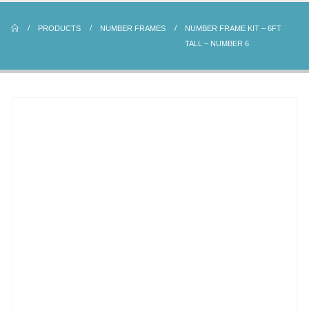
PRODUCTS
NUMBER FRAMES
NUMBER FRAME KIT – 6FT
TALL – NUMBER 6