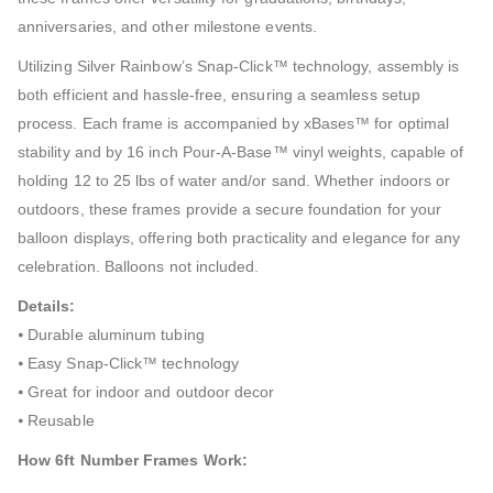
anniversaries, and other milestone events.
Utilizing Silver Rainbow’s Snap-Click™ technology, assembly is
both efficient and hassle-free, ensuring a seamless setup
process. Each frame is accompanied by xBases™ for optimal
stability and by 16 inch Pour-A-Base™ vinyl weights, capable of
holding 12 to 25 lbs of water and/or sand. Whether indoors or
outdoors, these frames provide a secure foundation for your
balloon displays, offering both practicality and elegance for any
celebration. Balloons not included.
Details:
⦁ Durable aluminum tubing
⦁ Easy Snap-Click™ technology
⦁ Great for indoor and outdoor decor
⦁ Reusable
How 6ft Number Frames Work: