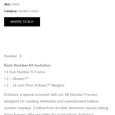
SKU:
95026
Category:
Number Frames
WHERE TO BUY
Number: 6
Each Number Kit Includes:
⦁ 6 foot Number 6 Frame
⦁ 2 – xBases™
⦁ 2 – 16 inch Pour-A-Base™ Weights
Enhance a special occasion with our 6ft Number Frames,
designed for creating distinctive and sophisticated balloon
number displays. Crafted from durable aluminum square tubing,
these frames offer versatility for graduations, birthdays,