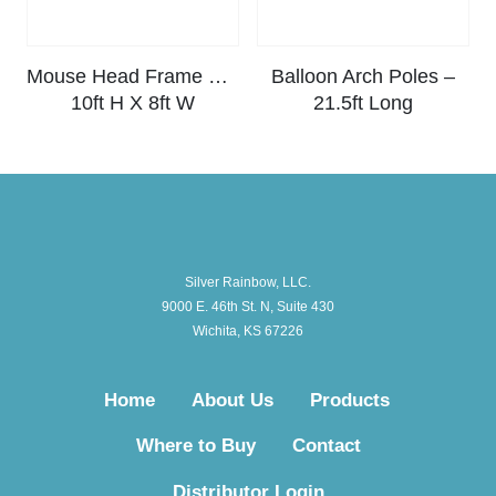
Mouse Head Frame Kit –
Balloon Arch Poles –
10ft H X 8ft W
21.5ft Long
Silver Rainbow, LLC.
9000 E. 46th St. N, Suite 430
Wichita, KS 67226
Home
About Us
Products
Where to Buy
Contact
Distributor Login