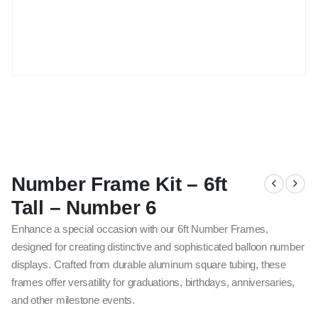
Number Frame Kit – 6ft
Tall – Number 6
Enhance a special occasion with our 6ft Number Frames,
designed for creating distinctive and sophisticated balloon number
displays. Crafted from durable aluminum square tubing, these
frames offer versatility for graduations, birthdays, anniversaries,
and other milestone events.