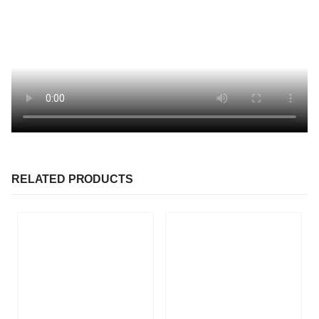
RELATED PRODUCTS