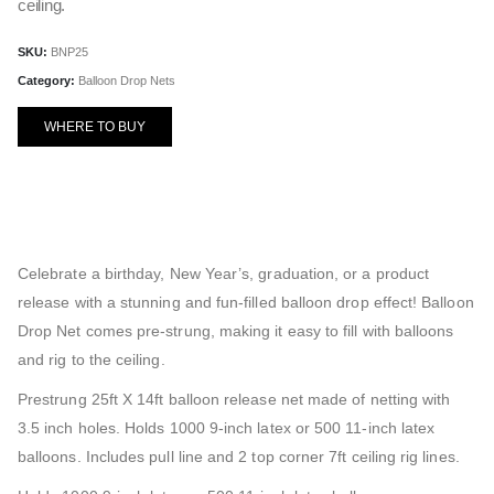
ceiling.
SKU:
BNP25
Category:
Balloon Drop Nets
WHERE TO BUY
Celebrate a birthday, New Year’s, graduation, or a product
release with a stunning and fun-filled balloon drop effect! Balloon
Drop Net comes pre-strung, making it easy to fill with balloons
and rig to the ceiling.
Prestrung 25ft X 14ft balloon release net made of netting with
3.5 inch holes. Holds 1000 9-inch latex or 500 11-inch latex
balloons. Includes pull line and 2 top corner 7ft ceiling rig lines.