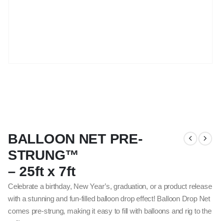
BALLOON NET PRE-
STRUNG™
– 25ft x 7ft
Celebrate a birthday, New Year’s, graduation, or a product release
with a stunning and fun-filled balloon drop effect! Balloon Drop Net
comes pre-strung, making it easy to fill with balloons and rig to the