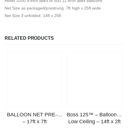
Holds 1000 9-inch latex or 500 11-inch latex balloons.
Net Size as packaged/prestrung: 7ft high x 25ft wide
Net Size if unfolded: 14ft x 25ft
RELATED PRODUCTS
BALLOON NET PRE-STRUNG™
Boss 125™ – Balloon Drop Net
– 17ft x 7ft
Low Ceiling – 14ft x 2ft