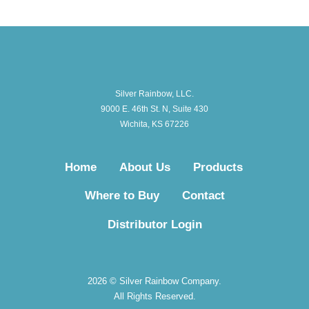
Silver Rainbow, LLC.
9000 E. 46th St. N, Suite 430
Wichita, KS 67226
Home
About Us
Products
Where to Buy
Contact
Distributor Login
2026 © Silver Rainbow Company.
All Rights Reserved.