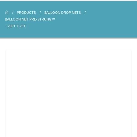
PRODUCTS
BALLOON DROP NETS
BALLOON NET PRE-STRUNG™
– 25FT X 7FT