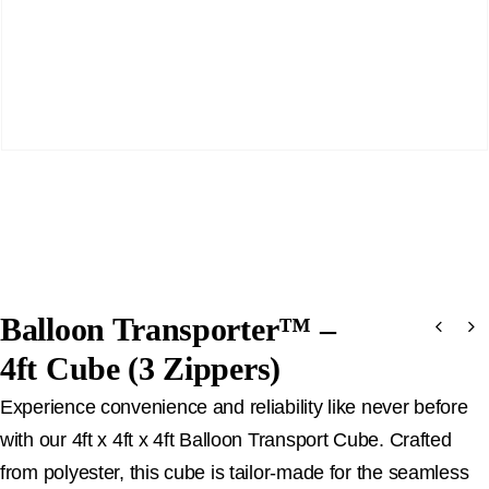
Balloon Transporter™ –
4ft Cube (3 Zippers)
Experience convenience and reliability like never before
with our 4ft x 4ft x 4ft Balloon Transport Cube. Crafted
from polyester, this cube is tailor-made for the seamless