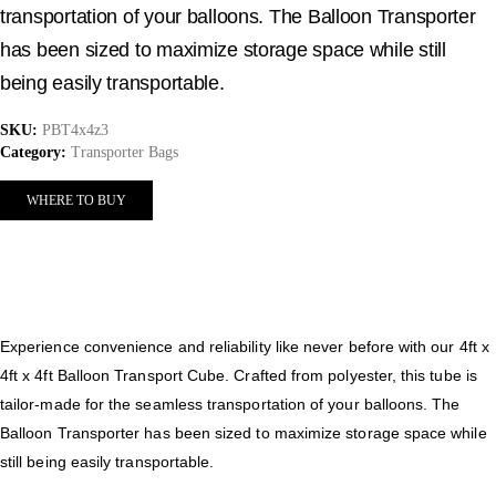
transportation of your balloons. The Balloon Transporter
has been sized to maximize storage space while still
being easily transportable.
SKU:
PBT4x4z3
Category:
Transporter Bags
WHERE TO BUY
Experience convenience and reliability like never before with our 4ft x
4ft x 4ft Balloon Transport Cube. Crafted from polyester, this tube is
tailor-made for the seamless transportation of your balloons. The
Balloon Transporter has been sized to maximize storage space while
still being easily transportable.