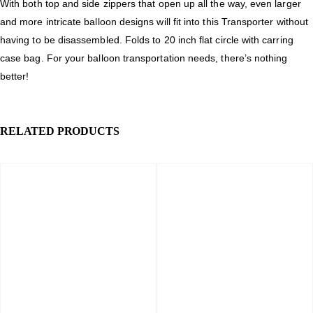
With both top and side zippers that open up all the way, even larger
and more intricate balloon designs will fit into this Transporter without
having to be disassembled. Folds to 20 inch flat circle with carring
case bag. For your balloon transportation needs, there’s nothing
better!
RELATED PRODUCTS