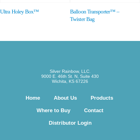
Ultra Holey Box™
Balloon Transporter™ –
Twister Bag
Silver Rainbow, LLC.
9000 E. 46th St. N, Suite 430
Wichita, KS 67226
Home
About Us
Products
Where to Buy
Contact
Distributor Login