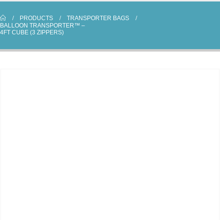
PRODUCTS
TRANSPORTER BAGS
BALLOON TRANSPORTER™ –
4FT CUBE (3 ZIPPERS)