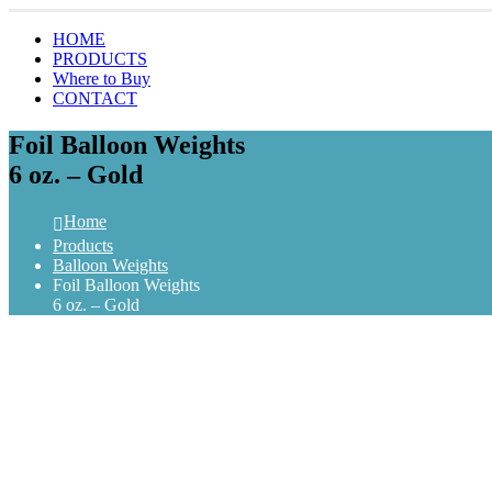
HOME
PRODUCTS
Where to Buy
CONTACT
Foil Balloon Weights
6 oz. – Gold
Home
Products
Balloon Weights
Foil Balloon Weights
6 oz. – Gold