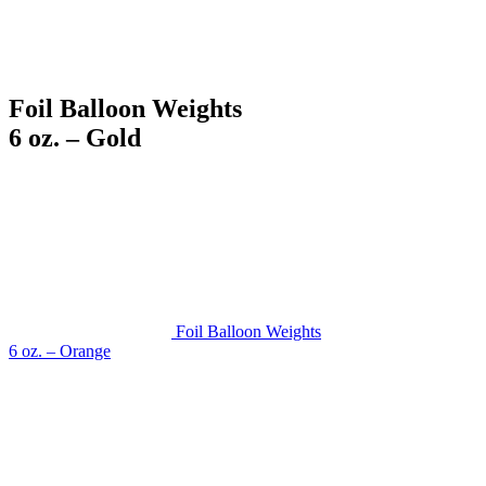
Foil Balloon Weights
6 oz. – Gold
Foil Balloon Weights
6 oz. – Orange