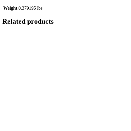
Weight
0.379195 lbs
Related products