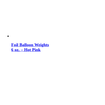
Foil Balloon Weights
6 oz. – Hot Pink