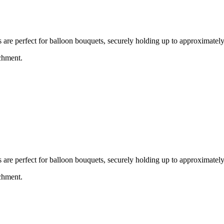
e perfect for balloon bouquets, securely holding up to approximately 
achment.
e perfect for balloon bouquets, securely holding up to approximately 
achment.