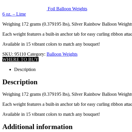
Foil Balloon Weights
6 oz. – Lime
Weighing 172 grams (0.379195 lbs), Silver Rainbow Balloon Weights ar
Each weight features a built-in anchor tab for easy curling ribbon att
Available in 15 vibrant colors to match any bouquet!
SKU:
95110
Category:
Balloon Weights
WHERE TO BUY
Description
Description
Weighing 172 grams (0.379195 lbs), Silver Rainbow Balloon Weights ar
Each weight features a built-in anchor tab for easy curling ribbon att
Available in 15 vibrant colors to match any bouquet!
Additional information