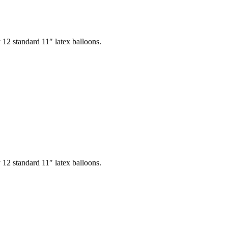
12 standard 11″ latex balloons.
12 standard 11″ latex balloons.