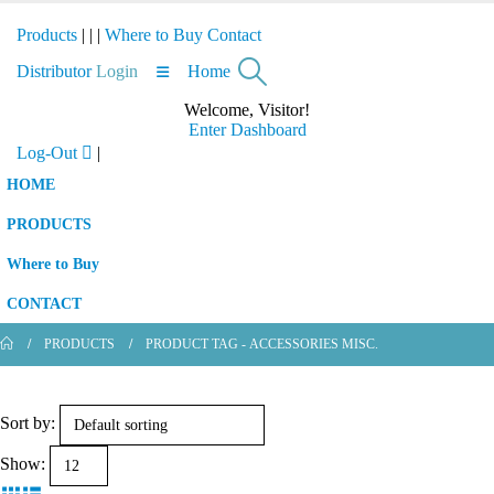
Products
|
|
|
Where to Buy
Contact
Distributor
Login
Home
Welcome, Visitor!
Enter Dashboard
Log-Out
|
HOME
PRODUCTS
Where to Buy
CONTACT
PRODUCTS
PRODUCT TAG -
ACCESSORIES MISC.
Sort by:
Show: