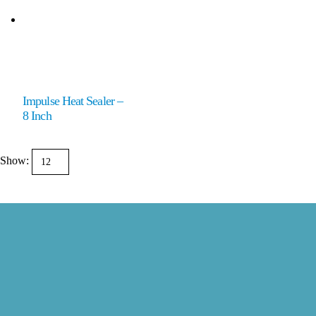
Impulse Heat Sealer –
8 Inch
Show: