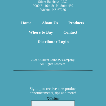
Silver Rainbow, LLC.
9000 E. 46th St. N, Suite 430
Wichita, KS 67226
Home
About Us
Products
Where to Buy
Contact
Distributor Login
2026 © Silver Rainbow Company.
All Rights Reserved.
Sign-up to receive new product
announcements, tips and more!
X/Twitter