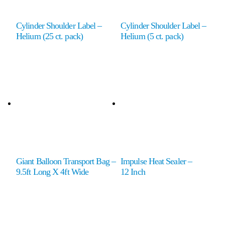
Cylinder Shoulder Label –
Cylinder Shoulder Label –
Helium (25 ct. pack)
Helium (5 ct. pack)
Giant Balloon Transport Bag –
Impulse Heat Sealer –
9.5ft Long X 4ft Wide
12 Inch