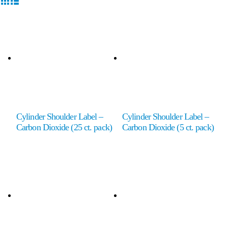
Cylinder Shoulder Label –
Cylinder Shoulder Label –
Carbon Dioxide (25 ct. pack)
Carbon Dioxide (5 ct. pack)