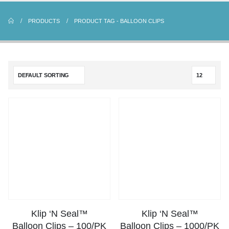
PRODUCTS
PRODUCT TAG -
BALLOON CLIPS
Klip ‘N Seal™
Klip ‘N Seal™
Balloon Clips – 100/PK
Balloon Clips – 1000/PK