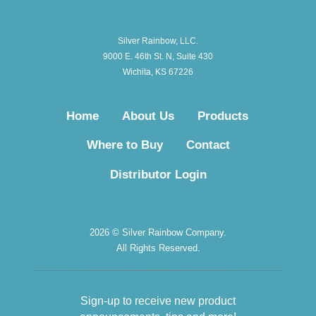
Silver Rainbow, LLC.
9000 E. 46th St. N, Suite 430
Wichita, KS 67226
Home
About Us
Products
Where to Buy
Contact
Distributor Login
2026 © Silver Rainbow Company.
All Rights Reserved.
Sign-up to receive new product