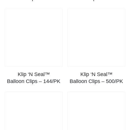
Klip ‘N Seal™
Klip ‘N Seal™
Balloon Clips – 144/PK
Balloon Clips – 500/PK