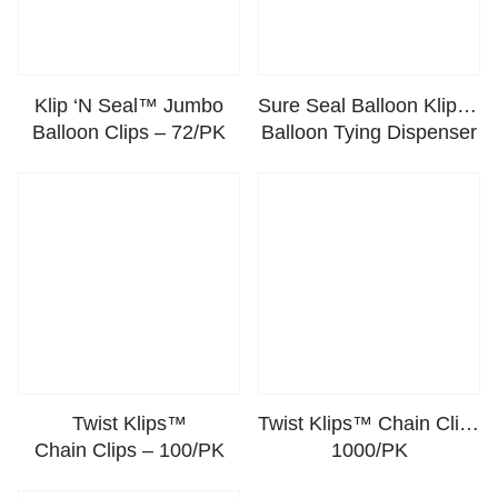
Klip ‘N Seal™ Jumbo
Sure Seal Balloon Klipper™ –
Balloon Clips – 72/PK
Balloon Tying Dispenser
Twist Klips™
Twist Klips™ Chain Clips –
Chain Clips – 100/PK
1000/PK