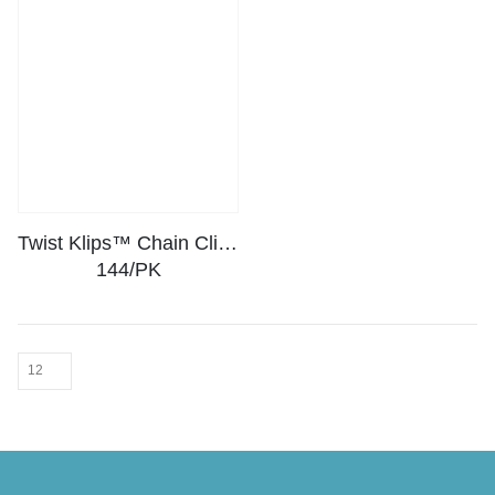
Twist Klips™ Chain Clips –
144/PK