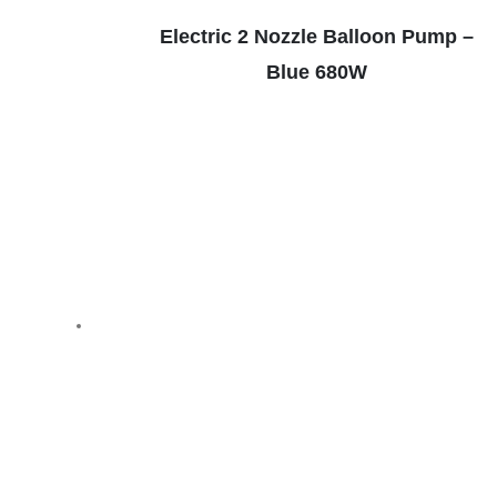
Electric 2 Nozzle Balloon Pump –
Blue 680W