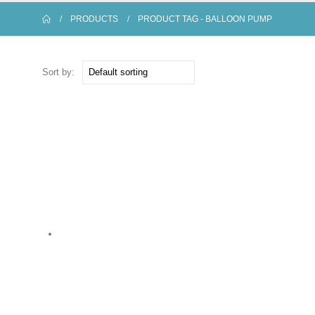
PRODUCTS
PRODUCT TAG -
BALLOON PUMP
Sort by: