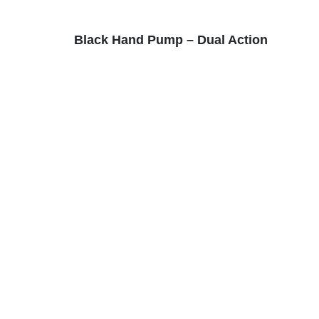
Black Hand Pump – Dual Action