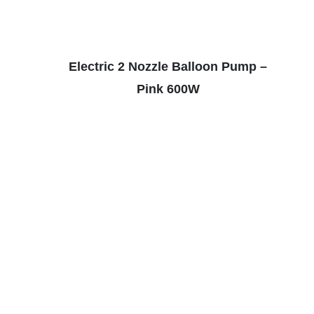
Electric 2 Nozzle Balloon Pump –
Pink 600W