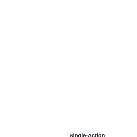
Single-Action