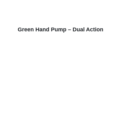
Green Hand Pump – Dual Action