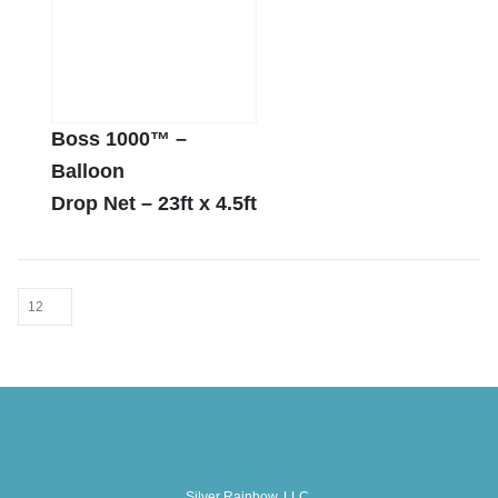
Boss 1000™ –
Balloon
Drop Net – 23ft x 4.5ft
Silver Rainbow, LLC.