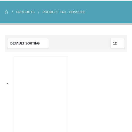
PRODUCTS
PRODUCT TAG -
BOSS1000