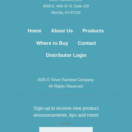
9000 E. 46th St. N, Suite 430
Wichita, KS 67226
Home
About Us
Products
Where to Buy
Contact
Distributor Login
2026 © Silver Rainbow Company.
All Rights Reserved.
Sign-up to receive new product
announcements, tips and more!
Email