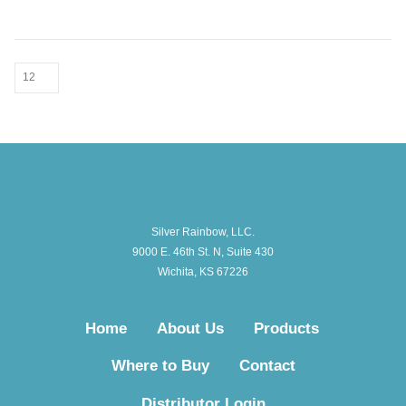
Silver Rainbow, LLC.
9000 E. 46th St. N, Suite 430
Wichita, KS 67226
Home
About Us
Products
Where to Buy
Contact
Distributor Login