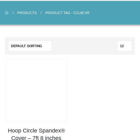
PRODUCTS
PRODUCT TAG -
CCL8CVR
Hoop Circle Spandex®
Cover – 7ft 8 inches