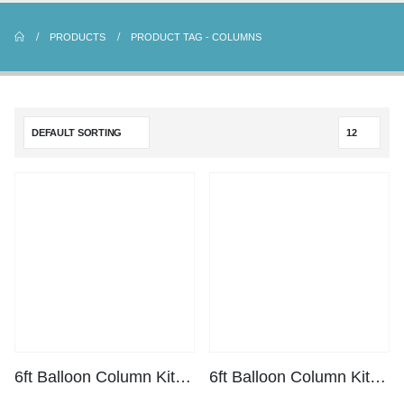
PRODUCTS
PRODUCT TAG -
COLUMNS
6ft Balloon Column Kit – Black
6ft Balloon Column Kit – White