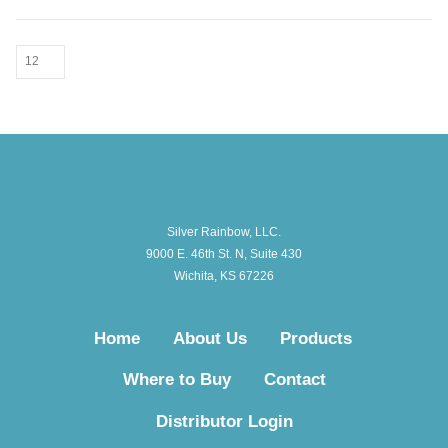
Silver Rainbow, LLC.
9000 E. 46th St. N, Suite 430
Wichita, KS 67226
Home
About Us
Products
Where to Buy
Contact
Distributor Login