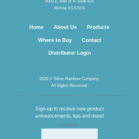
9000 E. 46th St. N, Suite 430
Wichita, KS 67226
Home
About Us
Products
Where to Buy
Contact
Distributor Login
2026 © Silver Rainbow Company.
All Rights Reserved.
Sign-up to receive new product
announcements, tips and more!
Facebook