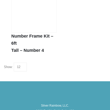
Number Frame Kit –
6ft
Tall – Number 4
Show:
Silver Rainbow, LLC.