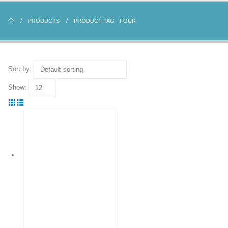
PRODUCTS
PRODUCT TAG -
FOUR
Sort by:
Show: