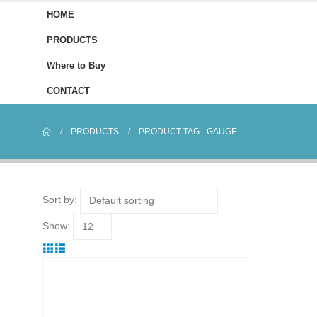
HOME
PRODUCTS
Where to Buy
CONTACT
PRODUCTS
PRODUCT TAG -
GAUGE
Sort by:
Show: