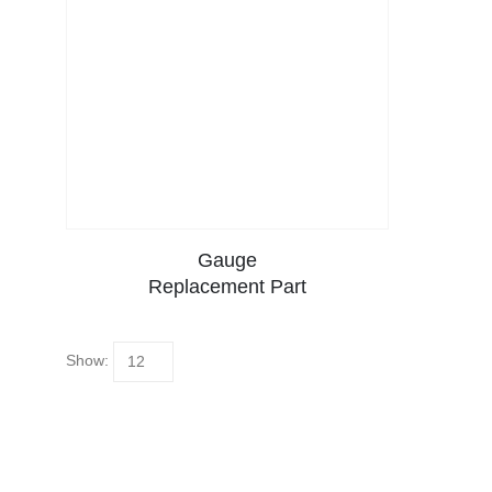
Gauge
Replacement Part
Show: