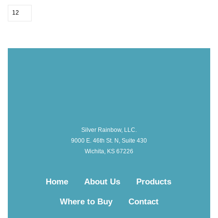
Silver Rainbow, LLC.
9000 E. 46th St. N, Suite 430
Wichita, KS 67226
Home
About Us
Products
Where to Buy
Contact