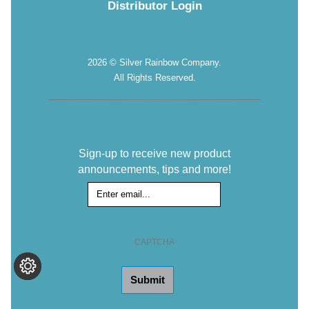
Distributor Login
2026 © Silver Rainbow Company.
All Rights Reserved.
Sign-up to receive new product
announcements, tips and more!
Sign-
up
for
the
CAPTCHA
Newsletter