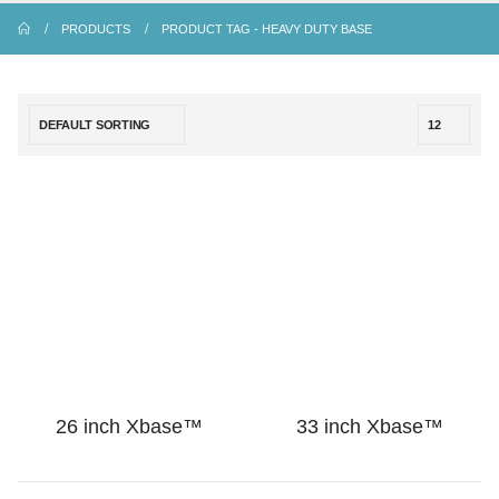
PRODUCTS
PRODUCT TAG -
HEAVY DUTY BASE
26 inch Xbase™
33 inch Xbase™