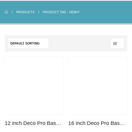
PRODUCTS
PRODUCT TAG -
HEAVY
12 inch Deco Pro Base Plate Kit
16 inch Deco Pro Base Plate Kit