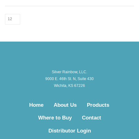
Silver Rainbow, LLC.
9000 E. 46th St. N, Suite 430
Wichita, KS 67226
Home
About Us
Products
Where to Buy
Contact
Distributor Login