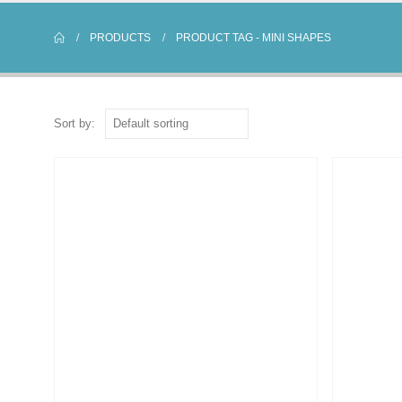
PRODUCTS
PRODUCT TAG -
MINI SHAPES
Sort by: