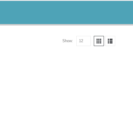
Show: