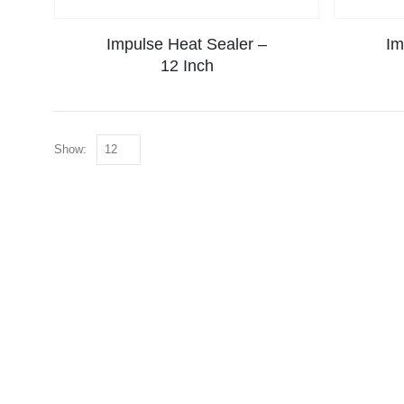
Impulse Heat Sealer –
Im
12 Inch
Show: