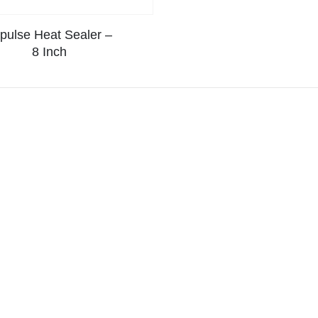
pulse Heat Sealer –
8 Inch