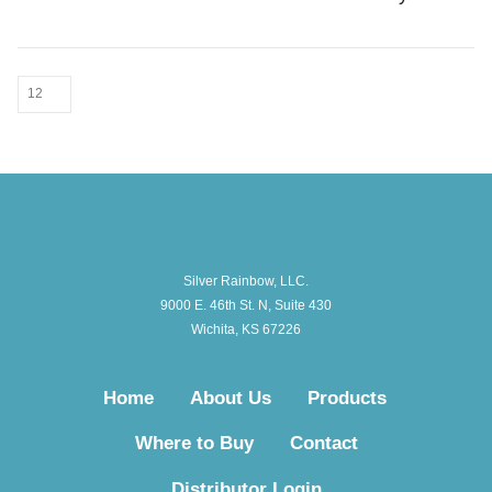
Silver Rainbow, LLC.
9000 E. 46th St. N, Suite 430
Wichita, KS 67226
Home
About Us
Products
Where to Buy
Contact
Distributor Login