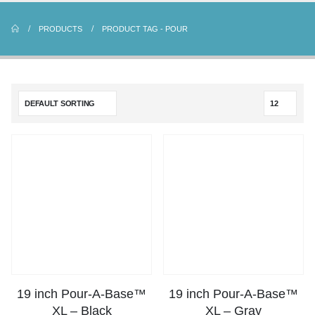
PRODUCTS
PRODUCT TAG -
POUR
19 inch Pour-A-Base™
19 inch Pour-A-Base™
XL – Black
XL – Gray