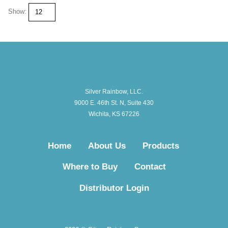
Show:
Silver Rainbow, LLC.
9000 E. 46th St. N, Suite 430
Wichita, KS 67226
Home
About Us
Products
Where to Buy
Contact
Distributor Login