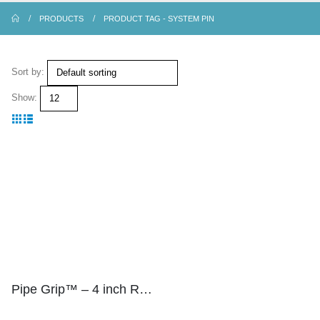
PRODUCTS
PRODUCT TAG -
SYSTEM PIN
Sort by:
Show:
Pipe Grip™ – 4 inch Riser