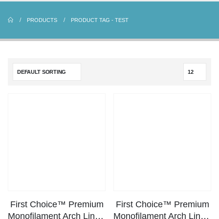
PRODUCTS
PRODUCT TAG -
TEST
First Choice™ Premium
First Choice™ Premium
Monofilament Arch Line – 50lbs Test
Monofilament Arch Line – 80lbs Test