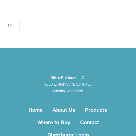
Silver Rainbow, LLC.
9000 E. 46th St. N, Suite 430
Wichita, KS 67226
Home
About Us
Products
Where to Buy
Contact
Distributor Login