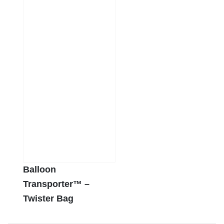
Balloon
Transporter™ –
Twister Bag