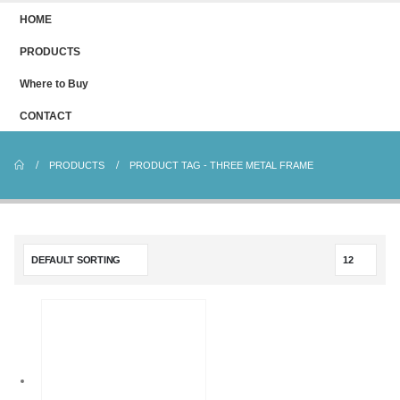
HOME
PRODUCTS
Where to Buy
CONTACT
PRODUCTS
PRODUCT TAG -
THREE METAL FRAME