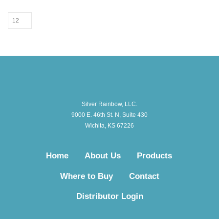
Silver Rainbow, LLC.
9000 E. 46th St. N, Suite 430
Wichita, KS 67226
Home
About Us
Products
Where to Buy
Contact
Distributor Login