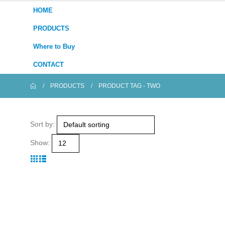
HOME
PRODUCTS
Where to Buy
CONTACT
PRODUCTS
PRODUCT TAG -
TWO
Sort by:
Show: