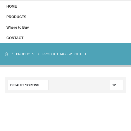
HOME
PRODUCTS
Where to Buy
CONTACT
PRODUCTS
PRODUCT TAG -
WEIGHTED