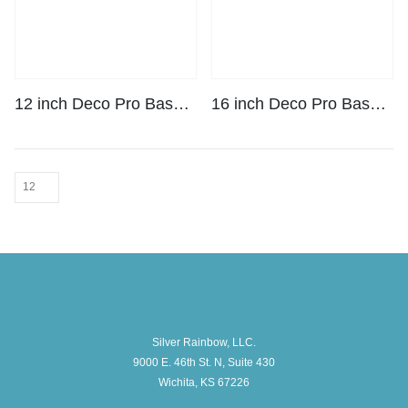
12 inch Deco Pro Base Plate Kit
16 inch Deco Pro Base Plate Kit
Silver Rainbow, LLC.
9000 E. 46th St. N, Suite 430
Wichita, KS 67226