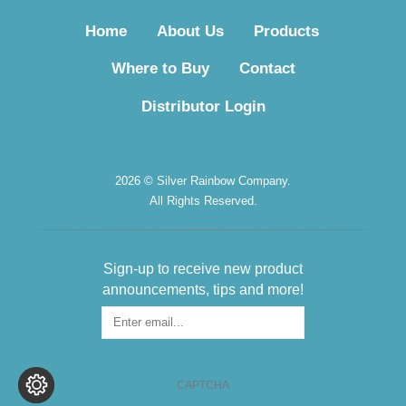
Home
About Us
Products
Where to Buy
Contact
Distributor Login
2026 © Silver Rainbow Company.
All Rights Reserved.
Sign-up to receive new product
announcements, tips and more!
Sign-
up
for
the
CAPTCHA
Newsletter