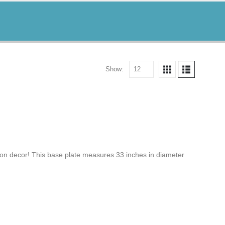
Show:
n decor! This base plate measures 33 inches in diameter