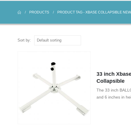
PRODUCTS
PRODUCT TAG -
XBASE COLLAPSIBLE NEW
Sort by:
33 inch Xbase
Collapsible
The 33 inch BALLO
and 6 inches in he