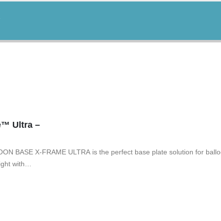
™ Ultra –
ON BASE X-FRAME ULTRA is the perfect base plate solution for balloo
ight with…