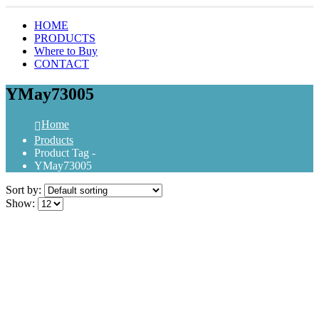
HOME
PRODUCTS
Where to Buy
CONTACT
YMay73005
Home
Products
Product Tag -
YMay73005
Sort by:
Show: