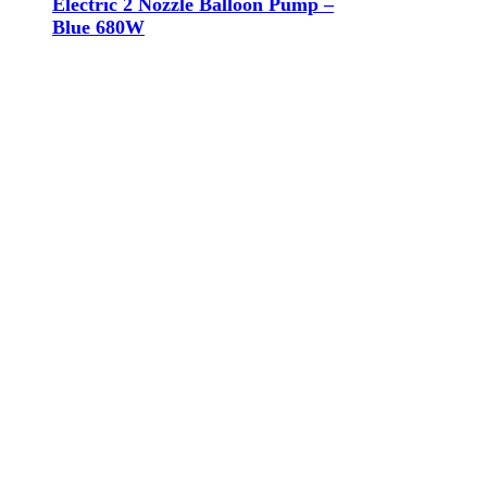
Electric 2 Nozzle Balloon Pump –
Blue 680W