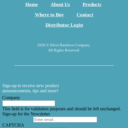
Home
About Us
Products
Where to Buy
Contact
Distributor Login
2026 © Silver Rainbow Company.
All Rights Reserved.
Sign-up to receive new product
announcements, tips and more!
Company
This field is for validation purposes and should be left unchanged.
Sign-up for the Newsletter
CAPTCHA