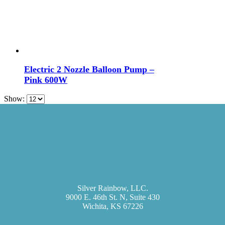
Electric 2 Nozzle Balloon Pump –
Pink 600W
Show:
Silver Rainbow, LLC.
9000 E. 46th St. N, Suite 430
Wichita, KS 67226