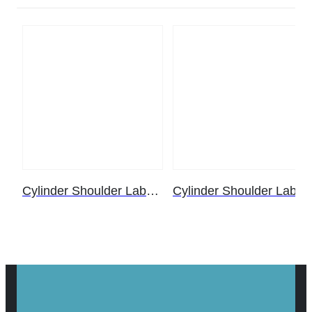
Cylinder Shoulder Label – Helium (25 ct. pack)
Cylinder Shoulder Label – Helium (5 ct. pack)