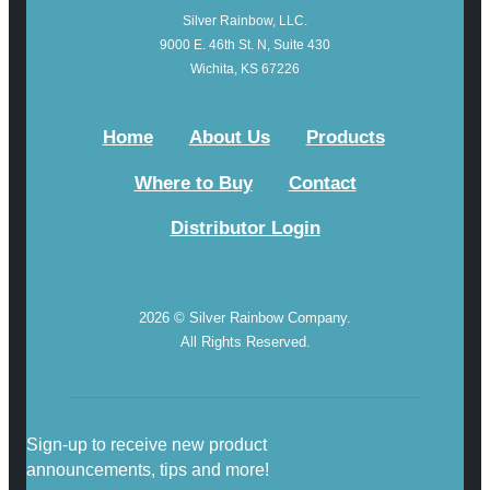
Silver Rainbow, LLC.
9000 E. 46th St. N, Suite 430
Wichita, KS 67226
Home
About Us
Products
Where to Buy
Contact
Distributor Login
2026 © Silver Rainbow Company.
All Rights Reserved.
Sign-up to receive new product
announcements, tips and more!