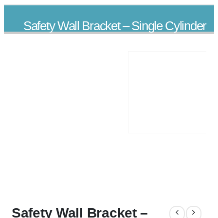
Safety Wall Bracket – Single Cylinder
PRODUCTS
ACCESSORIES
SAFETY WALL BRACKET – SINGLE CYLINDER
Safety Wall Bracket –