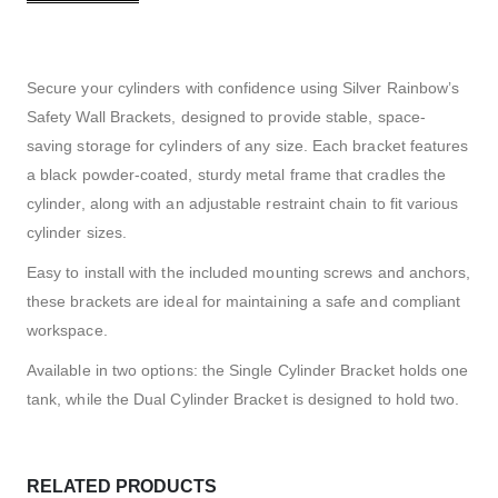
Secure your cylinders with confidence using Silver Rainbow’s
Safety Wall Brackets, designed to provide stable, space-
saving storage for cylinders of any size. Each bracket features
a black powder-coated, sturdy metal frame that cradles the
cylinder, along with an adjustable restraint chain to fit various
cylinder sizes.
Easy to install with the included mounting screws and anchors,
these brackets are ideal for maintaining a safe and compliant
workspace.
Available in two options: the Single Cylinder Bracket holds one
tank, while the Dual Cylinder Bracket is designed to hold two.
RELATED PRODUCTS