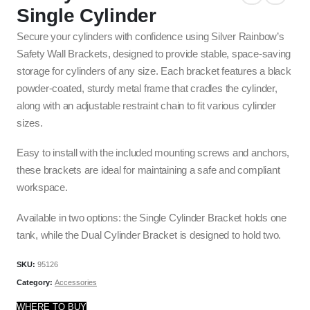
Single Cylinder
Secure your cylinders with confidence using Silver Rainbow’s
Safety Wall Brackets, designed to provide stable, space-saving
storage for cylinders of any size. Each bracket features a black
powder-coated, sturdy metal frame that cradles the cylinder,
along with an adjustable restraint chain to fit various cylinder
sizes.
Easy to install with the included mounting screws and anchors,
these brackets are ideal for maintaining a safe and compliant
workspace.
Available in two options: the Single Cylinder Bracket holds one
tank, while the Dual Cylinder Bracket is designed to hold two.
SKU:
95126
Category:
Accessories
WHERE TO BUY