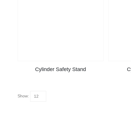
Cylinder Safety Stand
C
Show: