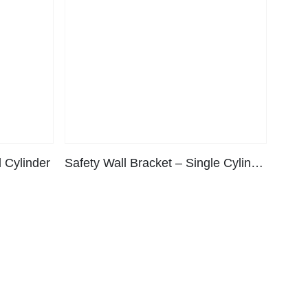
 Cylinder
Safety Wall Bracket – Single Cylinder