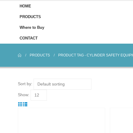
HOME
PRODUCTS
Where to Buy
CONTACT
PRODUCTS
PRODUCT TAG -
CYLINDER SAFETY EQUIP
Sort by:
Show: