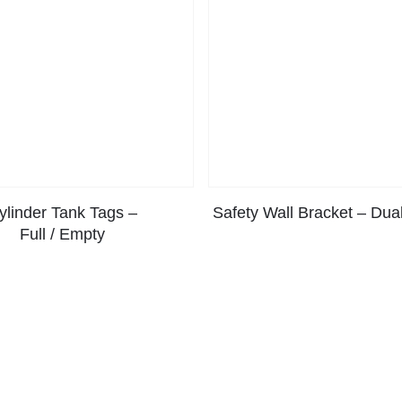
ylinder Tank Tags –
Safety Wall Bracket – Dual
Full / Empty