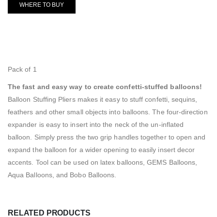
WHERE TO BUY
Pack of 1
The fast and easy way to create confetti-stuffed balloons!
Balloon Stuffing Pliers makes it easy to stuff confetti, sequins,
feathers and other small objects into balloons. The four-direction
expander is easy to insert into the neck of the un-inflated
balloon. Simply press the two grip handles together to open and
expand the balloon for a wider opening to easily insert decor
accents. Tool can be used on latex balloons, GEMS Balloons,
Aqua Balloons, and Bobo Balloons.
RELATED PRODUCTS