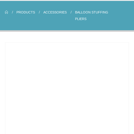
PRODUCTS
ACCESSORIES
BALLOON STUFFING
PLIERS