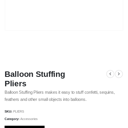
Balloon Stuffing
Pliers
Balloon Stuffing Pliers makes it easy to stuff confetti, sequins,
feathers and other small objects into balloons.
SKU:
PLIERS
Category:
Accessories