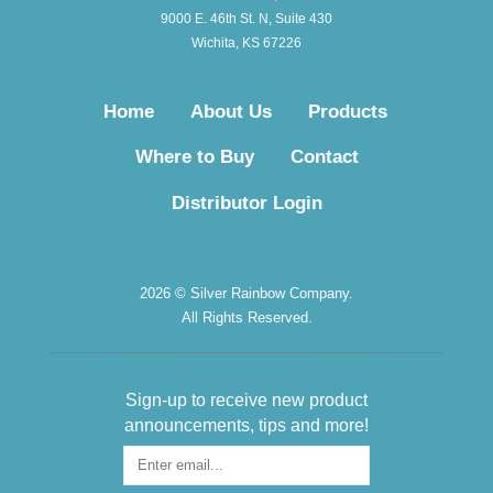
9000 E. 46th St. N, Suite 430
Wichita, KS 67226
Home
About Us
Products
Where to Buy
Contact
Distributor Login
2026 © Silver Rainbow Company.
All Rights Reserved.
Sign-up to receive new product
announcements, tips and more!
Sign-
up