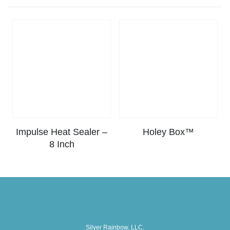
Impulse Heat Sealer –
Holey Box™
8 Inch
Silver Rainbow, LLC.